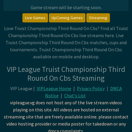
Game stream will be starting soon.
Live Games
UpComing Games
Streaming
Love Truist Championship Third Round On Cbs? Find all Truist
Championship Third Round On Cbs live streams here. Live
Truist Championship Third Round On Cbs matches, cups and
tournaments. Truist Championship Third Round On Cbs
available on mobile and desktop.
VIP League Truist Championship Third
Round On Cbs Streaming
VIP League |
VIPLeague Home
|
Privacy Policy
|
DMCA
Notice
|
Chat's List
vipleague.vg does not host any of the live stream videos
playing on this site. All videos are hosted on external
streaming site that are freely available online. please contact
video hosting provider or media poster for takedown or any
dmca complaints.