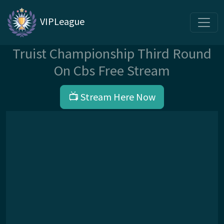
VIPLeague
Truist Championship Third Round
On Cbs Free Stream
📺 Stream Here Now