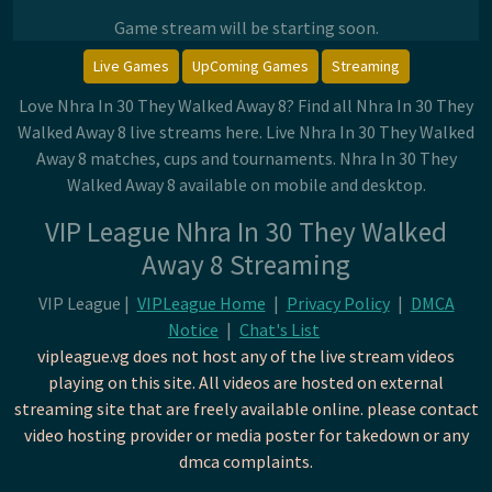
Game stream will be starting soon.
Live Games
UpComing Games
Streaming
Love Nhra In 30 They Walked Away 8? Find all Nhra In 30 They
Walked Away 8 live streams here. Live Nhra In 30 They Walked
Away 8 matches, cups and tournaments. Nhra In 30 They
Walked Away 8 available on mobile and desktop.
VIP League Nhra In 30 They Walked
Away 8 Streaming
VIP League |
VIPLeague Home
|
Privacy Policy
|
DMCA
Notice
|
Chat's List
vipleague.vg does not host any of the live stream videos
playing on this site. All videos are hosted on external
streaming site that are freely available online. please contact
video hosting provider or media poster for takedown or any
dmca complaints.