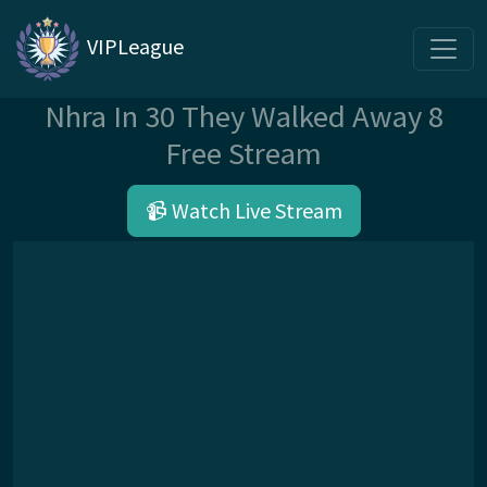
VIPLeague
Nhra In 30 They Walked Away 8
Free Stream
📹 Watch Live Stream