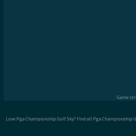
Game stre
Love Pga Championship Golf Sky? Find all Pga Championship Go