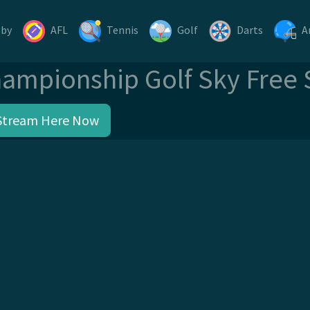
gby
AFL
Tennis
Golf
Darts
A
ampionship Golf Sky Free
Stream Here Now