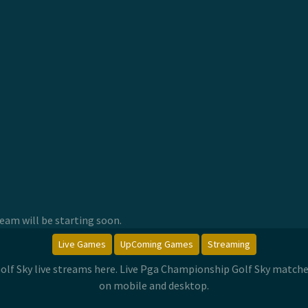
am will be starting soon.
Live Games
UpComing Games
Streaming
lf Sky live streams here. Live Pga Championship Golf Sky match
on mobile and desktop.