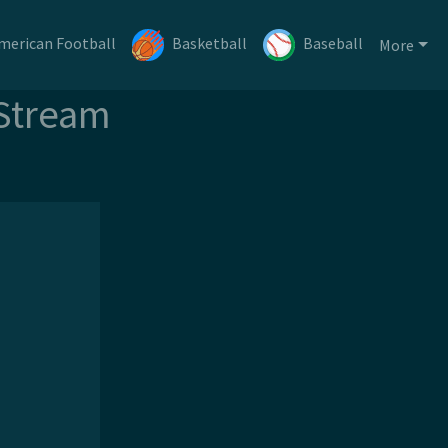
merican Football
Basketball
Baseball
More
 Stream