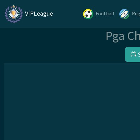
VIPLeague
Football
Ru
Pga Ch
📺 