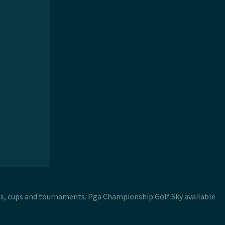
es, cups and tournaments. Pga Championship Golf Sky available